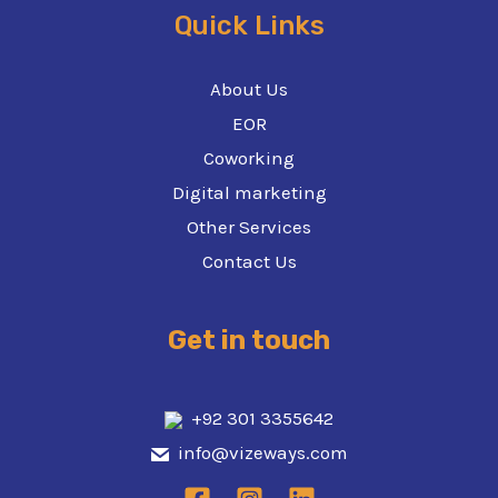
Quick Links
About Us
EOR
Coworking
Digital marketing
Other Services
Contact Us
Get in touch
+92 301 3355642
info@vizeways.com