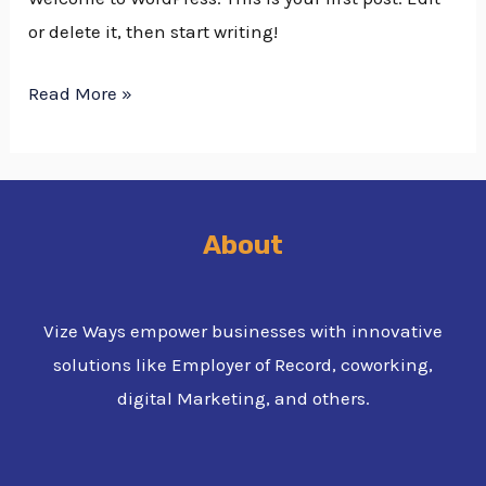
or delete it, then start writing!
Read More »
About
Vize Ways empower businesses with innovative
solutions like Employer of Record, coworking,
digital Marketing, and others.