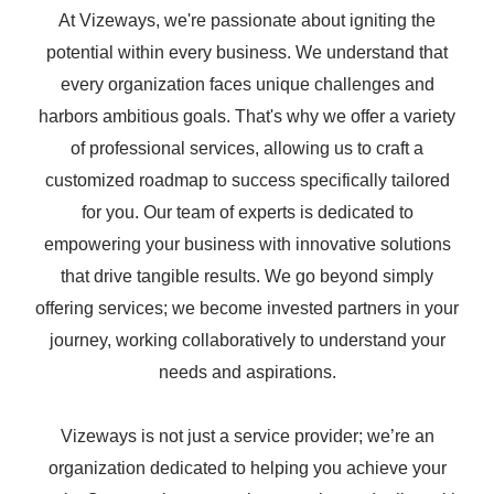
At Vizeways, we're passionate about igniting the
potential within every business. We understand that
every organization faces unique challenges and
harbors ambitious goals. That's why we offer a variety
of professional services, allowing us to craft a
customized roadmap to success specifically tailored
for you. Our team of experts is dedicated to
empowering your business with innovative solutions
that drive tangible results. We go beyond simply
offering services; we become invested partners in your
journey, working collaboratively to understand your
needs and aspirations.
Vizeways is not just a service provider; we’re an
organization dedicated to helping you achieve your