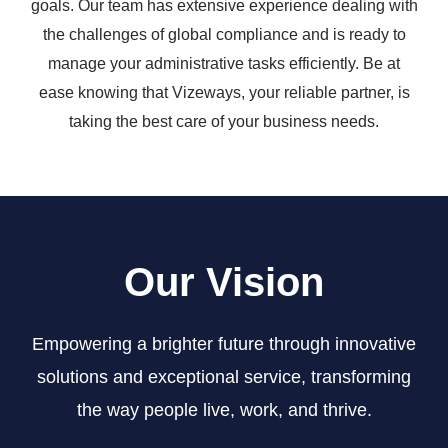
goals. Our team has extensive experience dealing with
the challenges of global compliance and is ready to
manage your administrative tasks efficiently. Be at
ease knowing that Vizeways, your reliable partner, is
taking the best care of your business needs.
Our Vision
Empowering a brighter future through innovative
solutions and exceptional service, transforming
the way people live, work, and thrive.