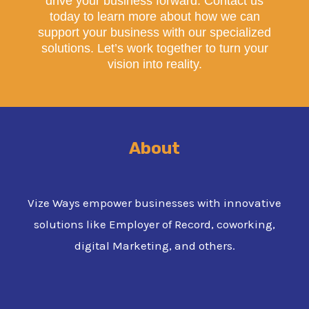
drive your business forward. Contact us
today to learn more about how we can
support your business with our specialized
solutions. Let’s work together to turn your
vision into reality.
About
Vize Ways empower businesses with innovative
solutions like Employer of Record, coworking,
digital Marketing, and others.