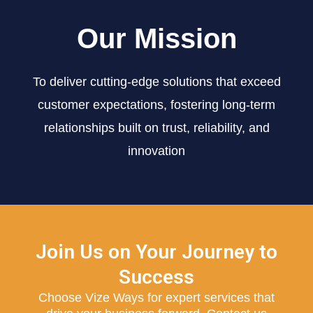
Our Mission
To deliver cutting-edge solutions that exceed
customer expectations, fostering long-term
relationships built on trust, reliability, and
innovation
Join Us on Your Journey to
Success
Choose Vize Ways for expert services that