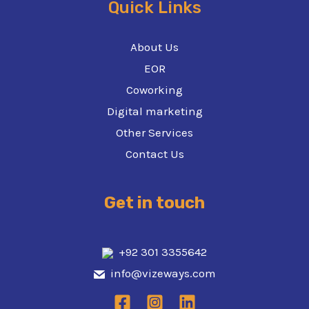
Quick Links
About Us
EOR
Coworking
Digital marketing
Other Services
Contact Us
Get in touch
+92 301 3355642
info@vizeways.com